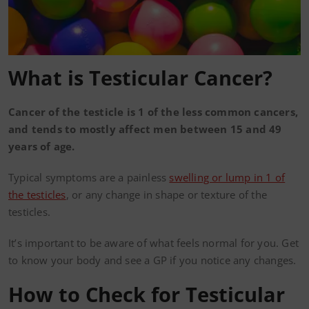
What is Testicular Cancer?
Cancer of the testicle is 1 of the less common cancers,
and tends to mostly affect men between 15 and 49
years of age.
Typical symptoms are a painless
swelling or lump in 1 of
the testicles
, or any change in shape or texture of the
testicles.
It’s important to be aware of what feels normal for you. Get
to know your body and see a GP if you notice any changes.
How to Check for Testicular