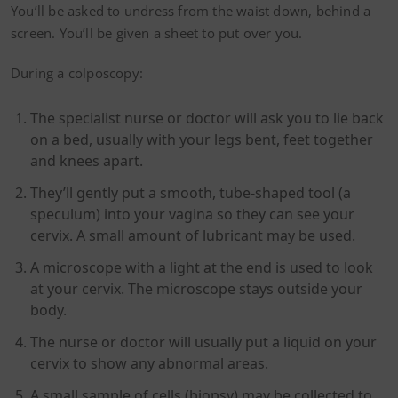
You’ll be asked to undress from the waist down, behind a
screen. You’ll be given a sheet to put over you.
During a colposcopy:
The specialist nurse or doctor will ask you to lie back
on a bed, usually with your legs bent, feet together
and knees apart.
They’ll gently put a smooth, tube-shaped tool (a
speculum) into your vagina so they can see your
cervix. A small amount of lubricant may be used.
A microscope with a light at the end is used to look
at your cervix. The microscope stays outside your
body.
The nurse or doctor will usually put a liquid on your
cervix to show any abnormal areas.
A small sample of cells (biopsy) may be collected to