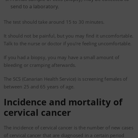
send to a laboratory.
The test should take around 15 to 30 minutes.
It should not be painful, but you may find it uncomfortable.
Talk to the nurse or doctor if you’re feeling uncomfortable.
If you had a biopsy, you may have a small amount of
bleeding or cramping afterwards.
The SCS (Canarian Health Service) is screening females of
between 25 and 65 years of age.
Incidence and mortality of
cervical cancer
The incidence of cervical cancer is the number of new cases
of cervical cancer that are diagnosed in a certain period