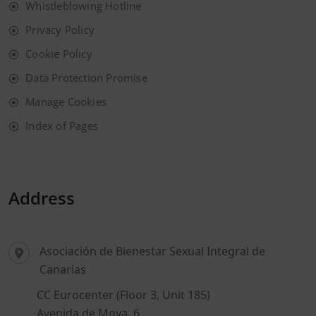
Whistleblowing Hotline
Privacy Policy
Cookie Policy
Data Protection Promise
Manage Cookies
Index of Pages
Address
Asociación de Bienestar Sexual Integral de
Canarias
CC Eurocenter (Floor 3, Unit 185)
Avenida de Moya, 6