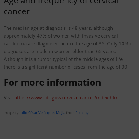
Age and frequency of cervical
cancer
The median age at diagnosis is 48 years, although
approximately 47% of women with invasive cervical
carcinoma are diagnosed before the age of 35. Only 10% of
diagnoses are made in women older than 65 years.
Although it is a tumor typical of the middle ages of life,
there is a significant number of cases from the age of 30.
For more information
Visit
https://www.cdc.gov/cervical-cancer/index.html
Image by
Julio César Velásquez Mejía
from
Pixabay