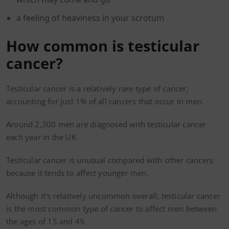
a feeling of heaviness in your scrotum
How common is testicular
cancer?
Testicular cancer is a relatively rare type of cancer,
accounting for just 1% of all cancers that occur in men.
Around 2,300 men are diagnosed with testicular cancer
each year in the UK.
Testicular cancer is unusual compared with other cancers
because it tends to affect younger men.
Although it’s relatively uncommon overall, testicular cancer
is the most common type of cancer to affect men between
the ages of 15 and 49.