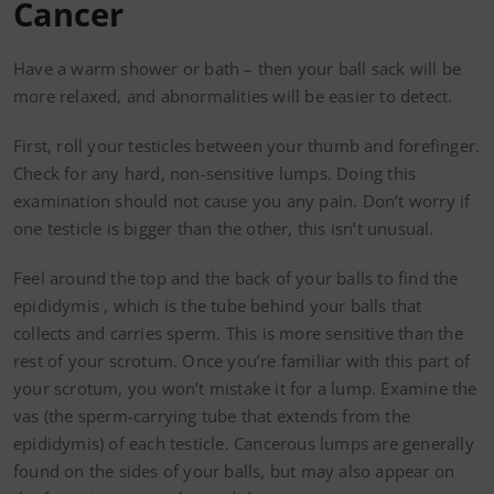
Cancer
Have a warm shower or bath – then your ball sack will be
more relaxed, and abnormalities will be easier to detect.
First, roll your testicles between your thumb and forefinger.
Check for any hard, non-sensitive lumps. Doing this
examination should not cause you any pain. Don’t worry if
one testicle is bigger than the other, this isn’t unusual.
Feel around the top and the back of your balls to find the
epididymis , which is the tube behind your balls that
collects and carries sperm. This is more sensitive than the
rest of your scrotum. Once you’re familiar with this part of
your scrotum, you won’t mistake it for a lump. Examine the
vas (the sperm-carrying tube that extends from the
epididymis) of each testicle. Cancerous lumps are generally
found on the sides of your balls, but may also appear on