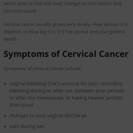
which aims to find and treat changes to cells before they
turn into cancer.
Cervical cancer usually grows very slowly. How serious it is
depends on how big it is, if it has spread and your general
health.
Symptoms of Cervical Cancer
Symptoms of cervical cancer include:
vaginal bleeding that’s unusual for you – including
bleeding during or after sex, between your periods
or after the menopause, or having heavier periods
than usual
changes to your vaginal discharge
pain during sex