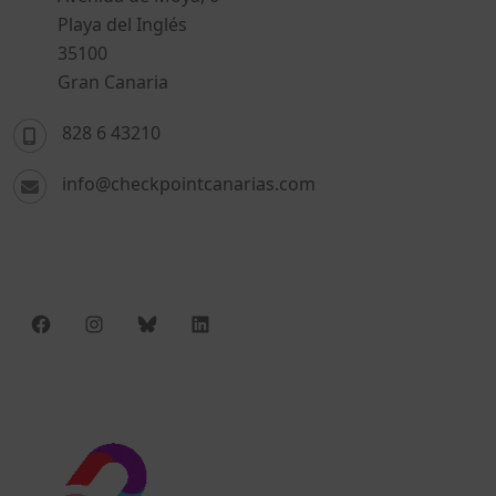
Playa del Inglés
35100
Gran Canaria
828 6 43210
info@checkpointcanarias.com
Facebook
Instagram
Bluesky
LinkedIn