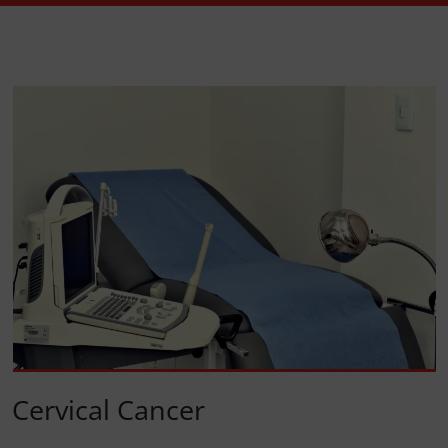
Cervical Cancer