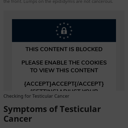
the front. Lumps on the epididymis are not cancerous.
Checking for Testicular Cancer
Symptoms of Testicular
Cancer