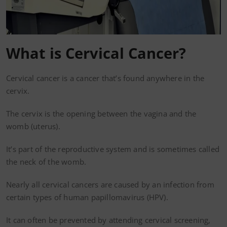
What is Cervical Cancer?
Cervical cancer is a cancer that’s found anywhere in the
cervix.
The cervix is the opening between the vagina and the
womb (uterus).
It’s part of the reproductive system and is sometimes called
the neck of the womb.
Nearly all cervical cancers are caused by an infection from
certain types of human papillomavirus (HPV).
It can often be prevented by attending cervical screening,