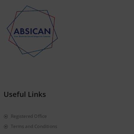
Useful Links
Registered Office
Terms and Conditions