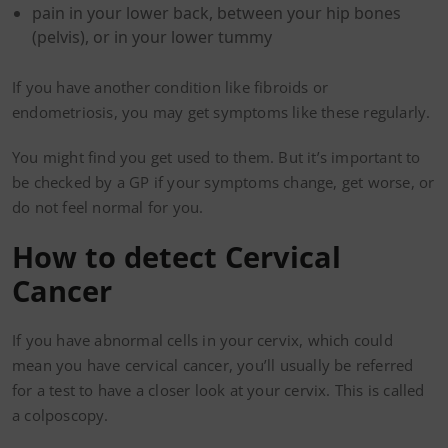
pain in your lower back, between your hip bones
(pelvis), or in your lower tummy
If you have another condition like fibroids or
endometriosis, you may get symptoms like these regularly.
You might find you get used to them. But it’s important to
be checked by a GP if your symptoms change, get worse, or
do not feel normal for you.
How to detect Cervical
Cancer
If you have abnormal cells in your cervix, which could
mean you have cervical cancer, you’ll usually be referred
for a test to have a closer look at your cervix. This is called
a colposcopy.