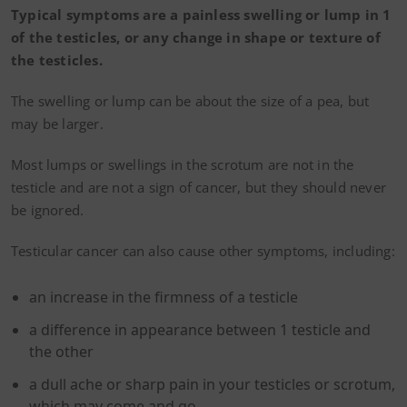
Typical symptoms are a painless swelling or lump in 1
of the testicles, or any change in shape or texture of
the testicles.
The swelling or lump can be about the size of a pea, but
may be larger.
Most lumps or swellings in the scrotum are not in the
testicle and are not a sign of cancer, but they should never
be ignored.
Testicular cancer can also cause other symptoms, including:
an increase in the firmness of a testicle
a difference in appearance between 1 testicle and
the other
a dull ache or sharp pain in your testicles or scrotum,
which may come and go