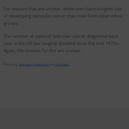
For reasons that are unclear, white men have a higher risk
of developing testicular cancer than men from other ethnic
groups.
The number of cases of testicular cancer diagnosed each
year in the UK has roughly doubled since the mid-1970s.
Again, the reasons for this are unclear.
Photo by
Greyson Joralemon
on
Unsplash