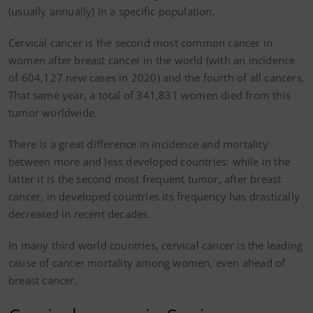
(usually annually) in a specific population.
Cervical cancer is the second most common cancer in
women after breast cancer in the world (with an incidence
of 604,127 new cases in 2020) and the fourth of all cancers.
That same year, a total of 341,831 women died from this
tumor worldwide.
There is a great difference in incidence and mortality
between more and less developed countries: while in the
latter it is the second most frequent tumor, after breast
cancer, in developed countries its frequency has drastically
decreased in recent decades.
In many third world countries, cervical cancer is the leading
cause of cancer mortality among women, even ahead of
breast cancer.