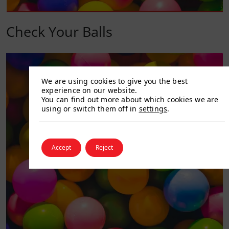
Check Your Balls
We are using cookies to give you the best
experience on our website.
You can find out more about which cookies we are
using or switch them off in
settings
.
Accept
Reject