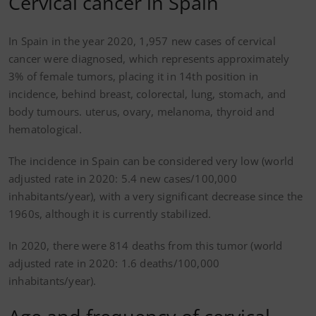
Cervical cancer in Spain
In Spain in the year 2020, 1,957 new cases of cervical
cancer were diagnosed, which represents approximately
3% of female tumors, placing it in 14th position in
incidence, behind breast, colorectal, lung, stomach, and
body tumours. uterus, ovary, melanoma, thyroid and
hematological.
The incidence in Spain can be considered very low (world
adjusted rate in 2020: 5.4 new cases/100,000
inhabitants/year), with a very significant decrease since the
1960s, although it is currently stabilized.
In 2020, there were 814 deaths from this tumor (world
adjusted rate in 2020: 1.6 deaths/100,000
inhabitants/year).