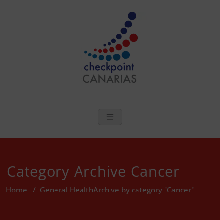
Skip
to
content
checkpoint Can
Sexual Health and Wellbeing In
The Canary Islands
Category Archive Cancer
Home
/
General Health
Archive by category "Cancer"