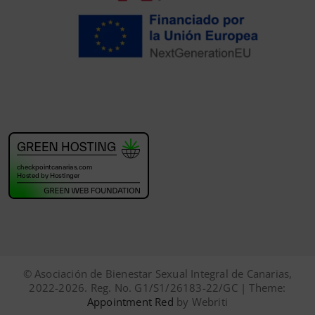
© Asociación de Bienestar Sexual Integral de Canarias,
2022-2026. Reg. No. G1/S1/26183-22/GC | Theme:
Appointment Red
by Webriti