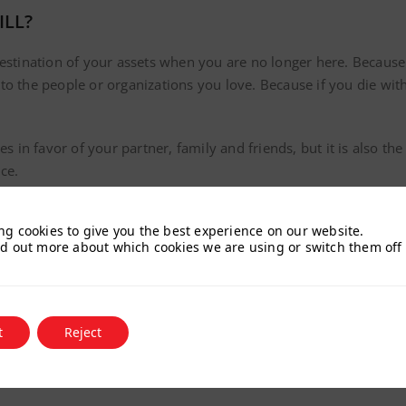
ILL?
destination of your assets when you are no longer here. Because
o the people or organizations you love. Because if you die witho
es in favor of your partner, family and friends, but it is also th
ce.
 important that you inform yourself well beforehand. To receive
iled PDF guide with all the information you need to know.
ng cookies to give you the best experience on our website.
nd out more about which cookies we are using or switch them off
ectly and ask any questions by requesting an appointment at
secr
t
Reject