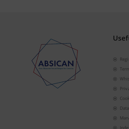
Usef
Regi
Term
Whis
Priv
Cook
Data
Man
Inde