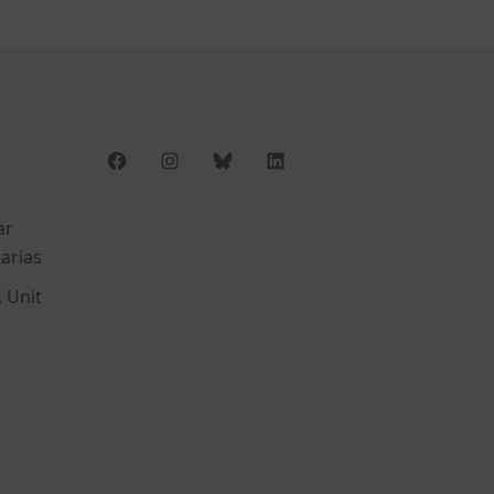
Facebook
Instagram
Bluesky
LinkedIn
ar
arias
, Unit