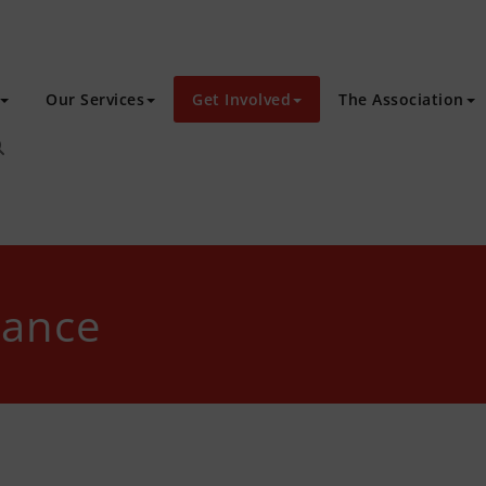
Our Services
Get Involved
The Association
tance