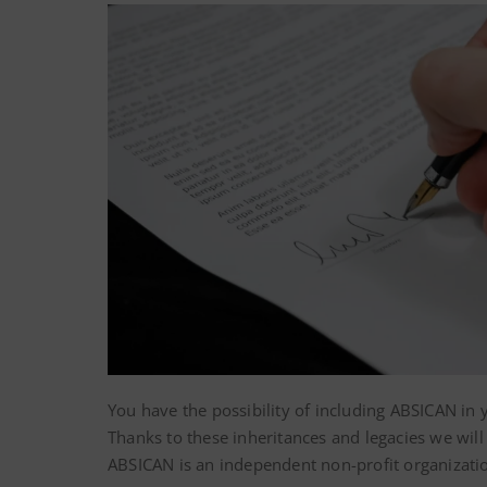
You have the possibility of including ABSICAN in 
Thanks to these inheritances and legacies we wil
ABSICAN is an independent non-profit organizati