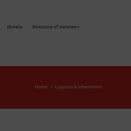
Donate
Directory of Services
Home
/
Legacies & Inheritance