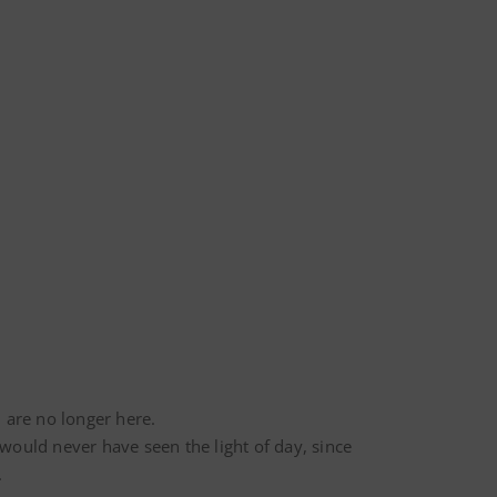
 are no longer here.
would never have seen the light of day, since
.