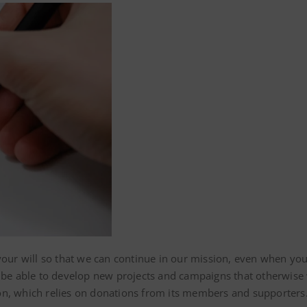
your will so that we can continue in our mission, even when you
l be able to develop new projects and campaigns that otherwise 
on, which relies on donations from its members and supporters