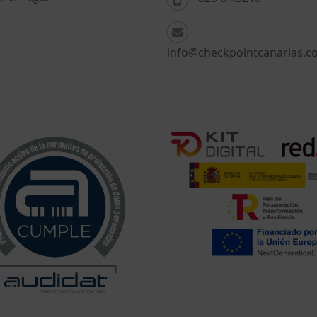
info@checkpointcanarias.