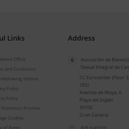
ul Links
Address
stered Office
Asociación de Bienest
Sexual Integral de Can
s and Conditions
CC Eurocenter (Floor 3
tleblowing Hotline
185)
acy Policy
Avenida de Moya, 6
ie Policy
Playa del Inglés
35100
 Protection Promise
Gran Canaria
age Cookies
x of Pages
828 6 43210