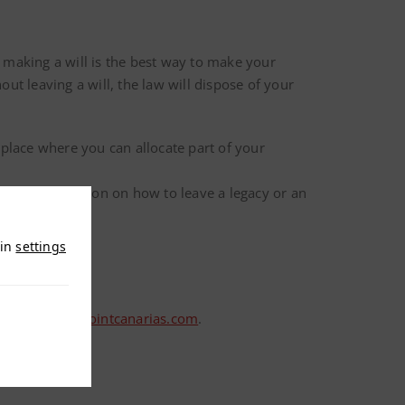
 making a will is the best way to make your
ut leaving a will, the law will dispose of your
e place where you can allocate part of your
 more information on how to leave a legacy or an
 in
settings
etario@checkpointcanarias.com
.