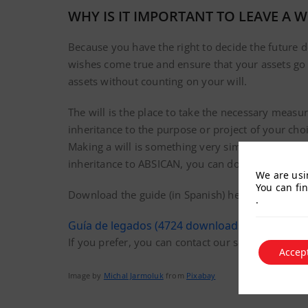
WHY IS IT IMPORTANT TO LEAVE A W
Because you have the right to decide the future 
wishes come true and ensure that your assets go t
assets without counting on your will.
The will is the place to take the necessary measur
inheritance to the purpose or project of your choi
Making a will is something very simple, but it is
inheritance to ABSICAN, you can download a deta
We are usi
You can fi
Download the guide (in Spanish) here:
.
Guía de legados (4724 downloads )
If you prefer, you can contact our secretary dir
Accep
Image by
Michal Jarmoluk
from
Pixabay