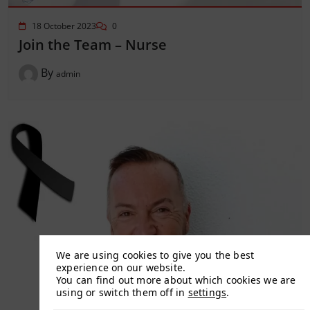
18 October 2023
0
Join the Team – Nurse
By
admin
We are using cookies to give you the best
experience on our website.
You can find out more about which cookies we are
using or switch them off in
settings
.