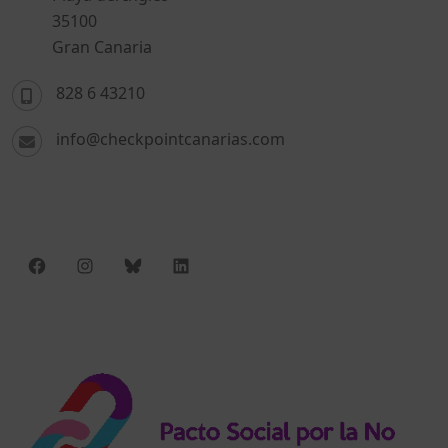
35100
Gran Canaria
828 6 43210
info@checkpointcanarias.com
Facebook
Instagram
Bluesky
LinkedIn