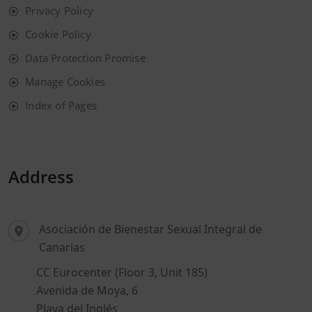
Privacy Policy
Cookie Policy
Data Protection Promise
Manage Cookies
Index of Pages
Address
Asociación de Bienestar Sexual Integral de
Canarias
CC Eurocenter (Floor 3, Unit 185)
Avenida de Moya, 6
Playa del Inglés