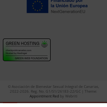
© Asociación de Bienestar Sexual Integral de Canarias,
2022-2026. Reg. No. G1/S1/26183-22/GC | Theme:
Appointment Red
by Webriti