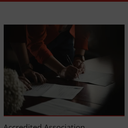
Accredited Association