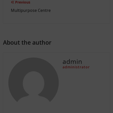
Post
Previous
navigation
Multipurpose Centre
About the author
admin
administrator