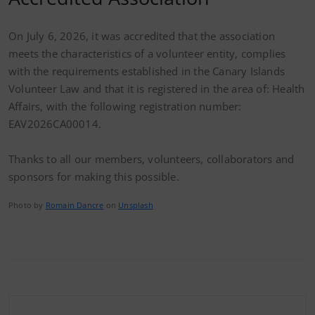
On July 6, 2026, it was accredited that the association
meets the characteristics of a volunteer entity, complies
with the requirements established in the Canary Islands
Volunteer Law and that it is registered in the area of: Health
Affairs, with the following registration number:
EAV2026CA00014.
Thanks to all our members, volunteers, collaborators and
sponsors for making this possible.
Photo by
Romain Dancre
on
Unsplash