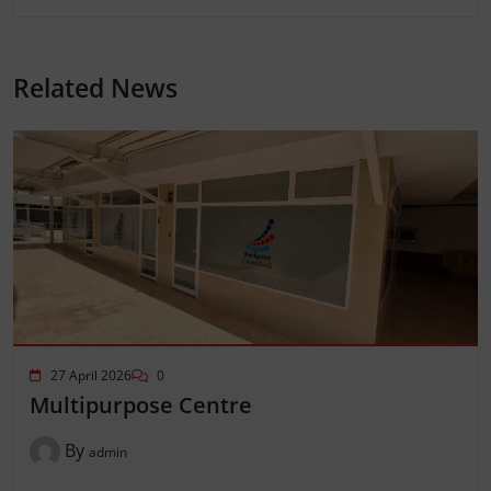
Related News
27 April 2026
0
Multipurpose Centre
By
admin