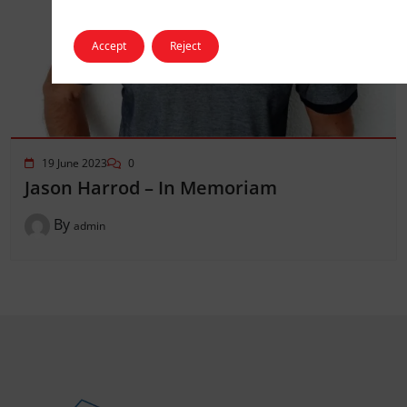
Accept
Reject
19 June 2023
0
Jason Harrod – In Memoriam
By
admin