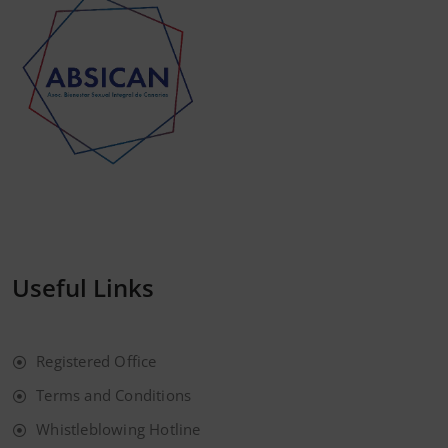
Useful Links
Registered Office
Terms and Conditions
Whistleblowing Hotline