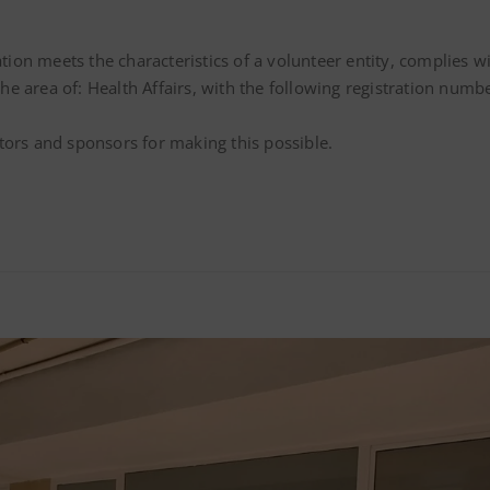
ation meets the characteristics of a volunteer entity, complies 
n the area of: Health Affairs, with the following registration n
tors and sponsors for making this possible.