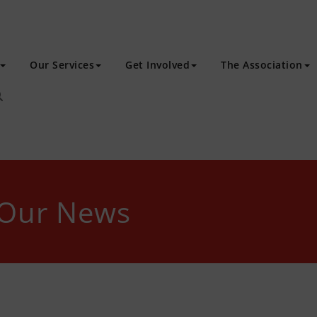
Our Services
Get Involved
The Association
 Our News