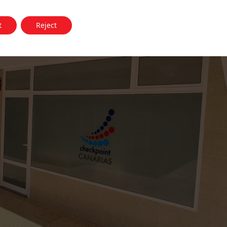
t
Reject