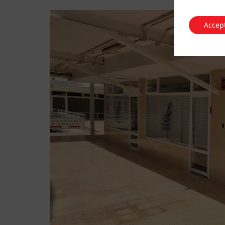
Accep