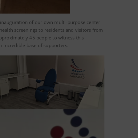
e inauguration of our own multi-purpose center
health screenings to residents and visitors from
approximately 45 people to witness this
 incredible base of supporters.