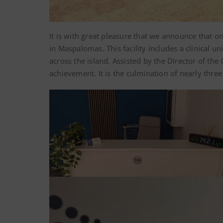
It is with great pleasure that we announce that 
in Maspalomas. This facility includes a clinical 
across the island. Assisted by the Director of th
achievement. It is the culmination of nearly thr