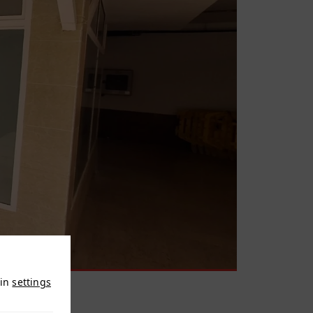
 in
settings