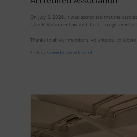
Accredited Association
On July 6, 2026, it was accredited that the associ
Islands Volunteer Law and that it is registered i
Thanks to all our members, volunteers, collabora
Photo by
Romain Dancre
on
Unsplash