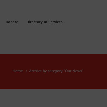
Donate
Directory of Services
Home
/
Archive by category "Our News"