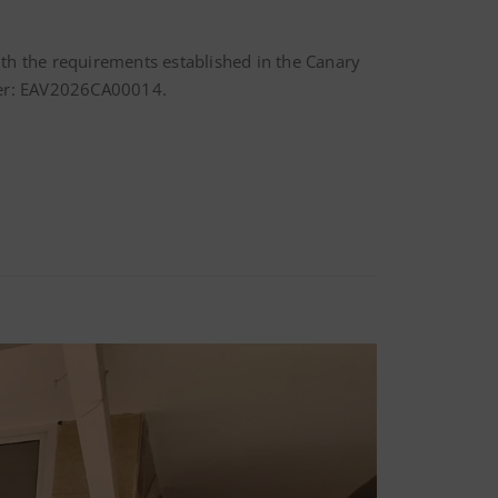
with the requirements established in the Canary
umber: EAV2026CA00014.