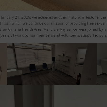
on January 21, 2026, we achieved another historic milestone: th
unit from which we continue our mission of providing free sexual 
e Gran Canaria Health Area, Ms. Lidia Mejias, we were joined by 
ee years of work by our members and volunteers, supported by an