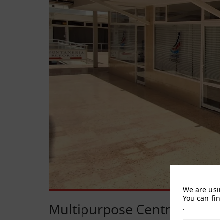
We are usi
You can fi
Multipurpose Centre
.