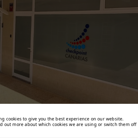
ng cookies to give you the best experience on our website.
nd out more about which cookies we are using or switch them off